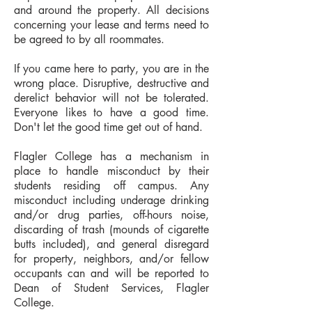
and around the property. All decisions
concerning your lease and terms need to
be agreed to by all roommates.
If you came here to party, you are in the
wrong place. Disruptive, destructive and
derelict behavior will not be tolerated.
Everyone lik
es to have a good time.
Don't let the good time get out of hand.
Flagler College has a mechanism in
place to handle misconduct by their
students residing off campus.
Any
misconduct including underage drinking
and/or drug parties, off-hours noise,
discarding of trash (mounds of cigarette
butts included), and general disregard
for property, neighbors, and/or fellow
occupants can and will be reported to
Dean of Student Services, Flagler
College.