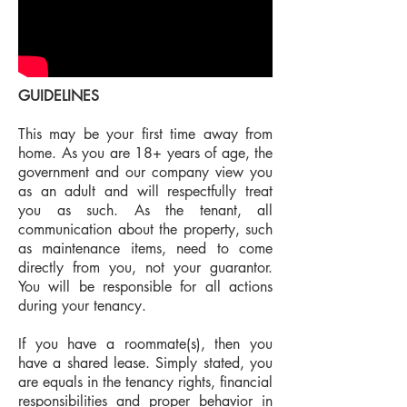
GUIDELINES
This may be your first time away from
home. As you are 18+ years of age, the
government and our company view you
as an adult and will respectfully treat
you as such. As the tenant, all
communication about the property, such
as maintenance items, need to come
directly from you, not your guarantor.
You will be responsible for all actions
during your tenancy.
If you have a roommate(s), then you
have a shared lease. Simply stated, you
are equals in the tenancy rights, financial
responsibilities and proper behavior in