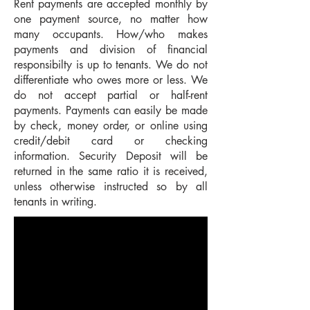
Rent payments are accepted monthly by
one payment source, no matter how
many occupants. How/who makes
payments and division of financial
responsibilty is up to tenants. We do not
differentiate who owes more or less. We
do not accept partial or half-rent
payments. Payments can easily be made
by check, money order, or online using
credit/debit card or checking
information. Security Deposit will be
returned in the same ratio it is received,
unless otherwise instructed so by all
tenants in writing.