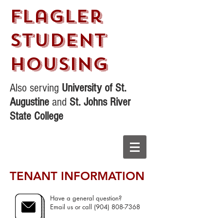
Flagler
STudent
Housing
Also serving
University of St.
Augustine
and
St. Johns River
State College
TENANT INFORMATION
Have a general question?
Email us or call
(904) 808-7368