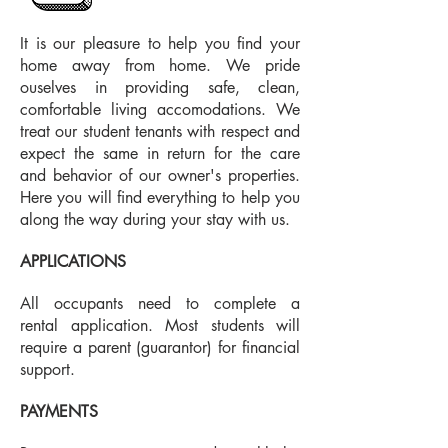
It is our pleasure to help you find your
home away from home. We pride
ouselves in providing safe, clean,
comfortable living accomodations. We
treat our student tenants with respect and
expect the same in return for the care
and behavior of our owner's properties.
Here you will find everything to help you
along the way during your stay with us.
APPLICATIONS
All occupants need to complete a
rental application. Most students will
require a parent (guarantor) for financial
support.
PAYMENTS