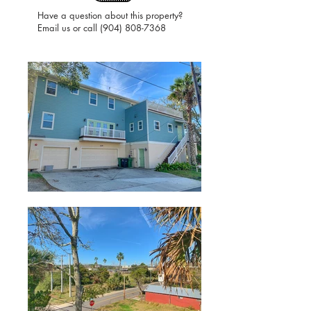
Have a question about this property?
Email us or call
(904) 808-7368