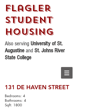
Flagler
STudent
Housing
Also serving
University of St.
Augustine
and
St. Johns River
State College
131 DE HAVEN STREET
Bedrooms: 4
Bathrooms: 4
Sqft: 1800