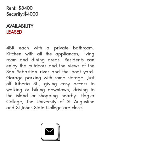
Rent: $3400
Security:$4000
AVAILABILITY
LEASED
4BR each with a private bathroom.
Kitchen with all the appliances, living
room and dining areas. Residents can
enjoy the outdoors and the views of the
San Sebastian river and the boat yard.
Garage parking with some storage. Just
off Riberia St., giving easy access to
walking or biking downtown, driving to
the island or shopping nearby. Flagler
College, the University of St Augustine
and St Johns State College are close.