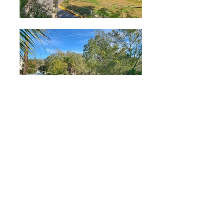
Application
One shared lease required. Call to
reserve your unit. Apply today.