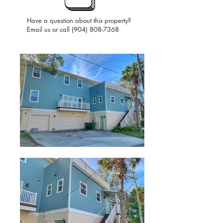
Have a question about this property?
Email us or call
(904) 808-7368