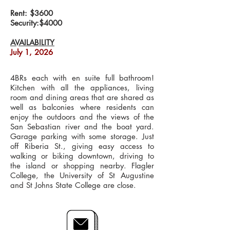
Rent: $3600
Security:$4000
AVAILABILITY
July 1, 2026
4BRs each with en suite full bathroom!
Kitchen with all the appliances, living
room and dining areas that are shared as
well as balconies where residents can
enjoy the outdoors and the views of the
San Sebastian river and the boat yard.
Garage parking with some storage. Just
off Riberia St., giving easy access to
walking or biking downtown, driving to
the island or shopping nearby. Flagler
College, the University of St Augustine
and St Johns State College are close.