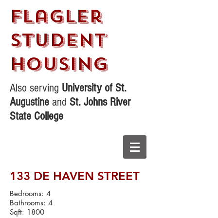
Flagler
STudent
Housing
Also serving
University of St.
Augustine
and
St. Johns River
State College
133 DE HAVEN STREET
Bedrooms: 4
Bathrooms: 4
Sqft: 1800