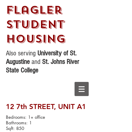
Flagler
STudent
Housing
Also serving
University of St.
Augustine
and
St. Johns River
State College
12 7th STREET,
UNIT A1
Bedrooms: 1+ office
Bathrooms: 1
Sqft: 850