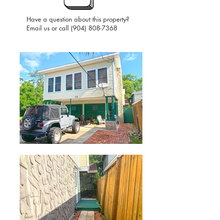
Have a question about this property?
Email us or call
(904) 808-7368