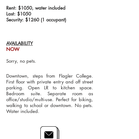
Rent: $1050, water included
Last: $1050
Security: $1260 (1 occupant)
AVAILABILITY
NOW
Sorry, no pets.
Downtown, steps from Flagler College.
First floor with private entry and off street
parking. Open LR to kitchen space.
Bedroom suite. Separate room as
office/studio/multi-use. Perfect for biking,
walking to school or downtown. No pets.
Water included.