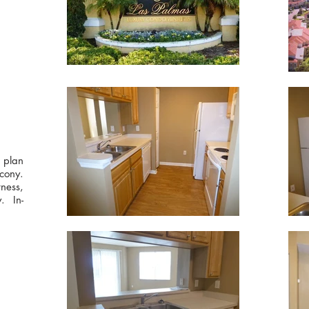
r plan
cony.
ness,
. In-
!