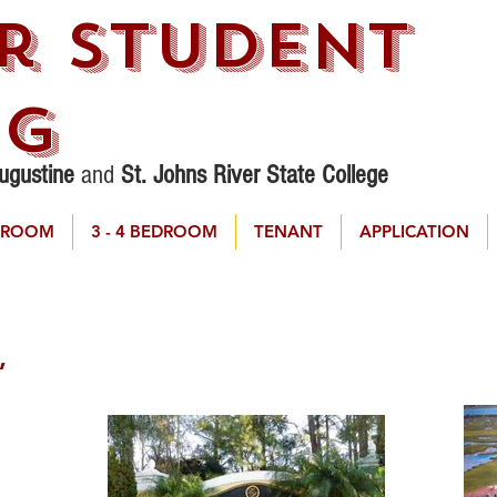
r STudent
ng
Augustine
and
St. Johns River State College
DROOM
3 - 4 BEDROOM
TENANT
APPLICATION
,