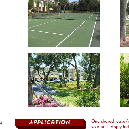
One shared lease/r
Application
8-
your unit. Apply to