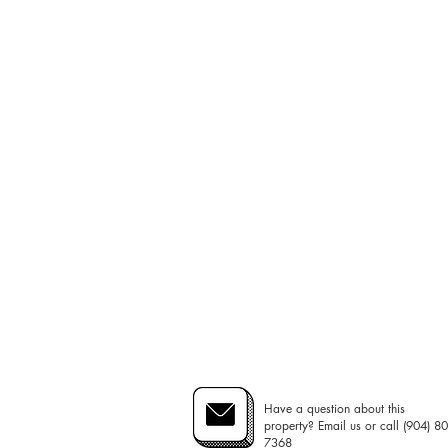
Have a question about this
property? Email us or call (904) 80
7368