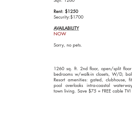
Sqft: 1260
Rent: $1250
Security:$1700
AVAILABILITY
NOW
Sorry, no pets.
1260 sq. ft. 2nd floor, open/split floo
bedrooms w/walk-in closets, W/D, bal
Resort amenities: gated, clubhouse, fit
pool overlooks intra-coastal waterway
town living. Save $75 = FREE cable TV