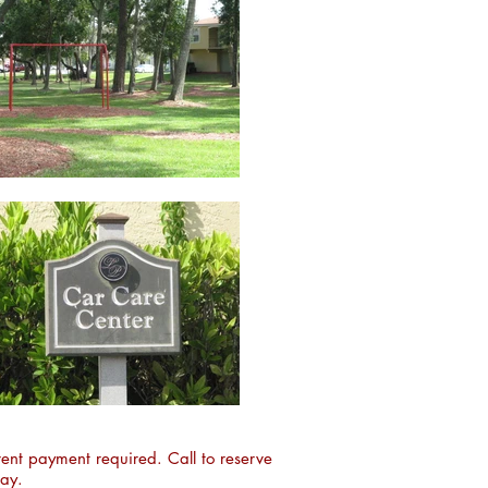
ent payment required. Call to reserve
day.