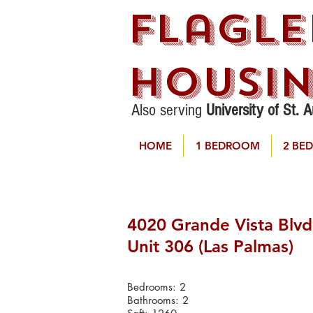
Flagle
Housi
Also serving
University of St. 
HOME
1 BEDROOM
2 BE
4020 Grande Vista Blvd
Unit 306 (Las Palmas)
Bedrooms: 2
Bathrooms: 2