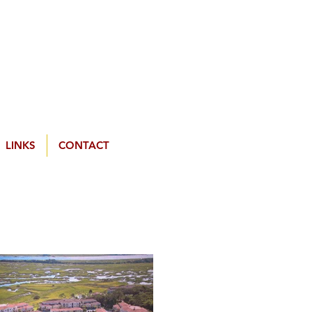
LINKS
CONTACT